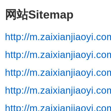
网站Sitemap
http://m.zaixianjiaoyi.co
http://m.zaixianjiaoyi.co
http://m.zaixianjiaoyi.c
http://m.zaixianjiaoyi.co
http://m.zaixianjiaoyi.co