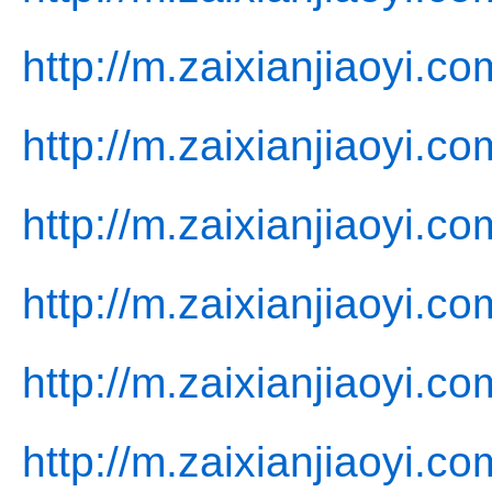
http://m.zaixianjiaoyi.c
http://m.zaixianjiaoyi.c
http://m.zaixianjiaoyi.co
http://m.zaixianjiaoyi.co
http://m.zaixianjiaoyi.co
http://m.zaixianjiaoyi.c